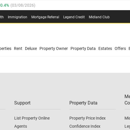
0.4%
(
03/08/2026
)
.8%
(
03/08/2026
)
lth
Immigration
Mortgage Referral
Legend Credit
Midland Club
03/08/2026
)
/08/2026
)
(
03/08/2026
)
0.4%
(
03/08/2026
)
/08/2026
)
erties
Rent
Deluxe
Property Owner
Property Data
Estates
Offers
.8%
(
03/08/2026
)
03/08/2026
)
(
03/08/2026
)
Me
/08/2026
)
Support
Property Data
Co
List Property Online
Property Price Index
Mi
Agents
Confidence Index
Le