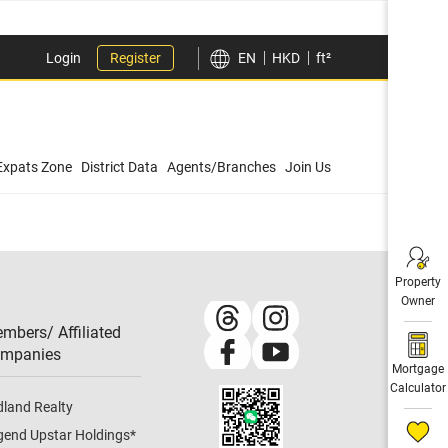
Login
Register
EN
HKD
ft²
Expats Zone
District Data
Agents/Branches
Join Us
Property
Owner
mbers/ Affiliated
mpanies​
Mortgage
Calculator
dland Realty
gend Upstar Holdings
*