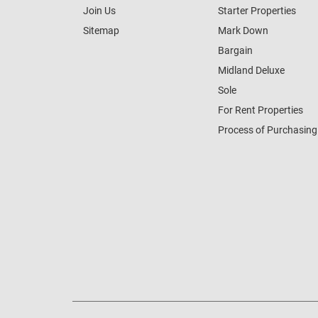
Join Us
Starter Properties
Sitemap
Mark Down
Bargain
Midland Deluxe
Sole
For Rent Properties
Process of Purchasing