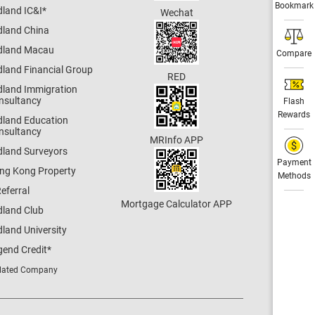
Bookmark
dland IC&I
*
Wechat
dland China
dland Macau
Compare
dland Financial Group
RED
dland Immigration
nsultancy
Flash
Rewards
dland Education
nsultancy
MRInfo APP
dland Surveyors
Payment
ng Kong Property
Methods
eferral
Mortgage Calculator APP
dland Club
land University
gend Credit
*
lated Company