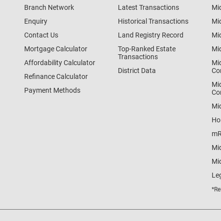
Branch Network
Latest Transactions
Mi
Enquiry
Historical Transactions
Mi
Contact Us
Land Registry Record
Mi
Mortgage Calculator
Top-Ranked Estate
Mi
Transactions
Affordability Calculator
Mi
District Data
Co
Refinance Calculator
Mi
Payment Methods
Co
Mi
Ho
mR
Mi
Mid
Le
*Re