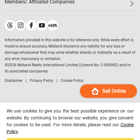
Members/ Affiliated Companies​
Midland Deluxe
Enquiry
Confidence Index
Sole
Contact Us
Latest Transactions
Midland Realty
For Rent Properties
Mortgage Calculator
Historical Transactions
Legend Upstar Holdings
*
Process of Purchasing
Affordability Calculator
Land Registry Record
Midland IC&I
*
Information provided in this website is for reference only. While every effort is
Refinance Calculator
Top-Ranked Estate Transactions
Midland China
made to ensure accuracy, Midland disclaims any liability for any loss or
Payment Methods
District Data
damage whatsoever that may arise whether directly or indirectly as a result of
Midland Macau
any error, inaccuracy or omission.
Midland Financial Group
©
2026
Midland Realty International Limited (Licence No. C-000982) and/or
its associated companies
Midland Immigration Consultancy
Disclaimer
Privacy Policy
Cookie Policy
Midland Education Consultancy
Midland Surveyors
Sell Online
Hong Kong Property
mReferral
We use cookies to give you the best possible experience on our
Midland Club
website. By continuing to browse our website, you give consent
for cookies to be used. For more details, please read our
Cookie
Midland University
Policy
.
Legend Credit
*