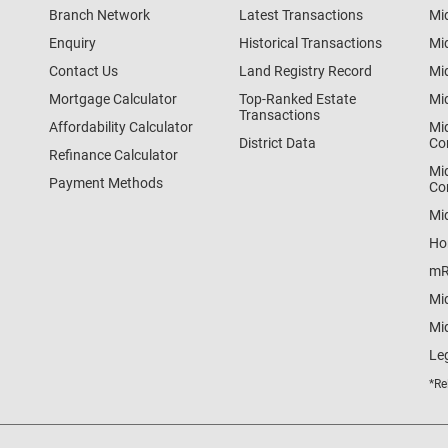
Branch Network
Latest Transactions
Mi
Enquiry
Historical Transactions
Mi
Contact Us
Land Registry Record
Mi
Mortgage Calculator
Top-Ranked Estate
Mi
Transactions
Affordability Calculator
Mi
District Data
Co
Refinance Calculator
Mi
Payment Methods
Co
Mi
Ho
mR
Mi
Mid
Le
*Re