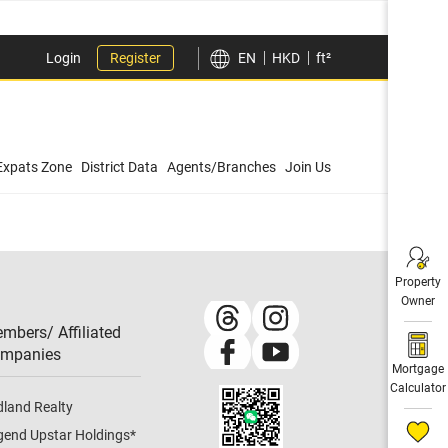
Login
Register
EN
HKD
ft²
Expats Zone
District Data
Agents/Branches
Join Us
Property
Owner
mbers/ Affiliated
mpanies​
Mortgage
Calculator
dland Realty
gend Upstar Holdings
*