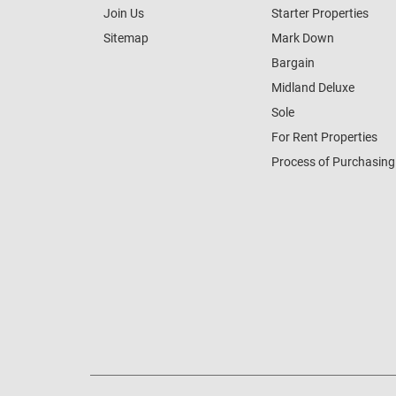
Join Us
Starter Properties
Sitemap
Mark Down
Bargain
Midland Deluxe
Sole
For Rent Properties
Process of Purchasing