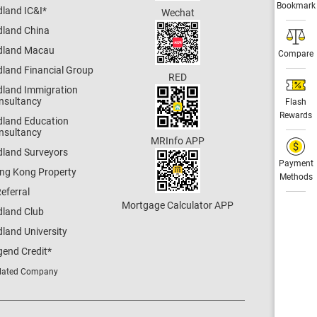
Bookmark
dland IC&I
*
Wechat
dland China
dland Macau
Compare
dland Financial Group
RED
dland Immigration
nsultancy
Flash
Rewards
dland Education
nsultancy
MRInfo APP
dland Surveyors
Payment
ng Kong Property
Methods
eferral
Mortgage Calculator APP
dland Club
land University
gend Credit
*
lated Company