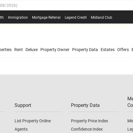
/08/2026
)
0.4%
(
03/08/2026
)
lth
Immigration
Mortgage Referral
Legend Credit
Midland Club
.8%
(
03/08/2026
)
/08/2026
)
03/08/2026
)
0.4%
(
03/08/2026
)
(
03/08/2026
)
erties
Rent
Deluxe
Property Owner
Property Data
Estates
Offers
/08/2026
)
.8%
(
03/08/2026
)
03/08/2026
)
(
03/08/2026
)
Me
/08/2026
)
Support
Property Data
Co
List Property Online
Property Price Index
Mi
Agents
Confidence Index
Le