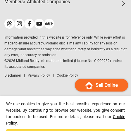
Members/ Affiliated Companies​
Midland Deluxe
Enquiry
Confidence Index
Sole
Contact Us
Latest Transactions
Midland Realty
For Rent Properties
Mortgage Calculator
Historical Transactions
Legend Upstar Holdings
*
Process of Purchasing
Affordability Calculator
Land Registry Record
Midland IC&I
*
Information provided in this website is for reference only. While every effort is
Refinance Calculator
Top-Ranked Estate Transactions
Midland China
made to ensure accuracy, Midland disclaims any liability for any loss or
Payment Methods
District Data
damage whatsoever that may arise whether directly or indirectly as a result of
Midland Macau
any error, inaccuracy or omission.
Midland Financial Group
©
2026
Midland Realty International Limited (Licence No. C-000982) and/or
its associated companies
Midland Immigration Consultancy
Disclaimer
Privacy Policy
Cookie Policy
Midland Education Consultancy
Midland Surveyors
Sell Online
Hong Kong Property
mReferral
We use cookies to give you the best possible experience on our
Midland Club
website. By continuing to browse our website, you give consent
for cookies to be used. For more details, please read our
Cookie
Midland University
Policy
.
Legend Credit
*