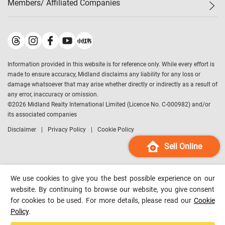
Members/ Affiliated Companies​
Midland Deluxe
Enquiry
Confidence Index
Sole
Contact Us
Latest Transactions
Midland Realty
For Rent Properties
Mortgage Calculator
Historical Transactions
Legend Upstar Holdings
*
Process of Purchasing
Affordability Calculator
Land Registry Record
Midland IC&I
*
Information provided in this website is for reference only. While every effort is
Refinance Calculator
Top-Ranked Estate Transactions
Midland China
made to ensure accuracy, Midland disclaims any liability for any loss or
Payment Methods
District Data
damage whatsoever that may arise whether directly or indirectly as a result of
Midland Macau
any error, inaccuracy or omission.
Midland Financial Group
©
2026
Midland Realty International Limited (Licence No. C-000982) and/or
its associated companies
Midland Immigration Consultancy
Disclaimer
Privacy Policy
Cookie Policy
Midland Education Consultancy
Midland Surveyors
Sell Online
Hong Kong Property
mReferral
We use cookies to give you the best possible experience on our
Midland Club
website. By continuing to browse our website, you give consent
for cookies to be used. For more details, please read our
Cookie
Midland University
Policy
.
Legend Credit
*