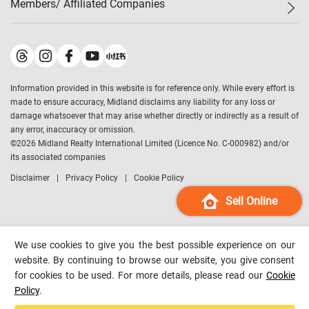
Members/ Affiliated Companies​
Midland Deluxe
Enquiry
Confidence Index
Sole
Contact Us
Latest Transactions
Midland Realty
For Rent Properties
Mortgage Calculator
Historical Transactions
Legend Upstar Holdings
*
Process of Purchasing
Affordability Calculator
Land Registry Record
Midland IC&I
*
Information provided in this website is for reference only. While every effort is
Refinance Calculator
Top-Ranked Estate Transactions
Midland China
made to ensure accuracy, Midland disclaims any liability for any loss or
Payment Methods
District Data
damage whatsoever that may arise whether directly or indirectly as a result of
Midland Macau
any error, inaccuracy or omission.
Midland Financial Group
©
2026
Midland Realty International Limited (Licence No. C-000982) and/or
its associated companies
Midland Immigration Consultancy
Disclaimer
Privacy Policy
Cookie Policy
Midland Education Consultancy
Midland Surveyors
Sell Online
Hong Kong Property
mReferral
We use cookies to give you the best possible experience on our
Midland Club
website. By continuing to browse our website, you give consent
for cookies to be used. For more details, please read our
Cookie
Midland University
Policy
.
Legend Credit
*