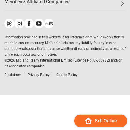
Members/ Affiliated Companies​
Midland Deluxe
Enquiry
Confidence Index
Sole
Contact Us
Latest Transactions
Midland Realty
For Rent Properties
Mortgage Calculator
Historical Transactions
Legend Upstar Holdings
*
Process of Purchasing
Affordability Calculator
Land Registry Record
Midland IC&I
*
Information provided in this website is for reference only. While every effort is
Refinance Calculator
Top-Ranked Estate Transactions
Midland China
made to ensure accuracy, Midland disclaims any liability for any loss or
Payment Methods
District Data
damage whatsoever that may arise whether directly or indirectly as a result of
Midland Macau
any error, inaccuracy or omission.
Midland Financial Group
©
2026
Midland Realty International Limited (Licence No. C-000982) and/or
its associated companies
Midland Immigration Consultancy
Disclaimer
Privacy Policy
Cookie Policy
Midland Education Consultancy
Midland Surveyors
Hong Kong Property
mReferral
Midland Club
Midland University
Sell Online
Legend Credit
*