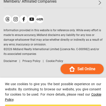
Members/ Affiliated Companies​
Midland Deluxe
Enquiry
Confidence Index
Sole
Contact Us
Latest Transactions
Midland Realty
For Rent Properties
Mortgage Calculator
Historical Transactions
Legend Upstar Holdings
*
Process of Purchasing
Affordability Calculator
Land Registry Record
Midland IC&I
*
Information provided in this website is for reference only. While every effort is
Refinance Calculator
Top-Ranked Estate Transactions
Midland China
made to ensure accuracy, Midland disclaims any liability for any loss or
Payment Methods
District Data
damage whatsoever that may arise whether directly or indirectly as a result of
Midland Macau
any error, inaccuracy or omission.
Midland Financial Group
©
2026
Midland Realty International Limited (Licence No. C-000982) and/or
its associated companies
Midland Immigration Consultancy
Disclaimer
Privacy Policy
Cookie Policy
Midland Education Consultancy
Midland Surveyors
Sell Online
Hong Kong Property
mReferral
We use cookies to give you the best possible experience on our
Midland Club
website. By continuing to browse our website, you give consent
for cookies to be used. For more details, please read our
Cookie
Midland University
Policy
.
Legend Credit
*