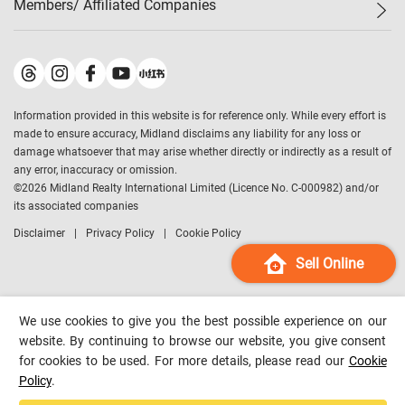
Members/ Affiliated Companies​
Midland Deluxe
Enquiry
Confidence Index
Sole
Contact Us
Latest Transactions
Midland Realty
For Rent Properties
Mortgage Calculator
Historical Transactions
Legend Upstar Holdings
*
Process of Purchasing
Affordability Calculator
Land Registry Record
Midland IC&I
*
Information provided in this website is for reference only. While every effort is
Refinance Calculator
Top-Ranked Estate Transactions
Midland China
made to ensure accuracy, Midland disclaims any liability for any loss or
Payment Methods
District Data
damage whatsoever that may arise whether directly or indirectly as a result of
Midland Macau
any error, inaccuracy or omission.
Midland Financial Group
©
2026
Midland Realty International Limited (Licence No. C-000982) and/or
its associated companies
Midland Immigration Consultancy
Disclaimer
Privacy Policy
Cookie Policy
Midland Education Consultancy
Midland Surveyors
Sell Online
Hong Kong Property
mReferral
We use cookies to give you the best possible experience on our
Midland Club
website. By continuing to browse our website, you give consent
for cookies to be used. For more details, please read our
Cookie
Midland University
Policy
.
Legend Credit
*