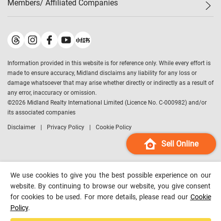
Members/ Affiliated Companies​
Midland Deluxe
Enquiry
Confidence Index
Sole
Contact Us
Latest Transactions
Midland Realty
For Rent Properties
Mortgage Calculator
Historical Transactions
Legend Upstar Holdings
*
Process of Purchasing
Affordability Calculator
Land Registry Record
Midland IC&I
*
Information provided in this website is for reference only. While every effort is
Refinance Calculator
Top-Ranked Estate Transactions
Midland China
made to ensure accuracy, Midland disclaims any liability for any loss or
Payment Methods
District Data
damage whatsoever that may arise whether directly or indirectly as a result of
Midland Macau
any error, inaccuracy or omission.
Midland Financial Group
©
2026
Midland Realty International Limited (Licence No. C-000982) and/or
its associated companies
Midland Immigration Consultancy
Disclaimer
Privacy Policy
Cookie Policy
Midland Education Consultancy
Midland Surveyors
Sell Online
Hong Kong Property
mReferral
We use cookies to give you the best possible experience on our
Midland Club
website. By continuing to browse our website, you give consent
for cookies to be used. For more details, please read our
Cookie
Midland University
Policy
.
Legend Credit
*