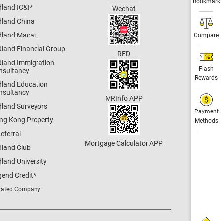
Bookmark
dland IC&I
*
Wechat
dland China
dland Macau
Compare
dland Financial Group
RED
dland Immigration
Flash
nsultancy
Rewards
dland Education
nsultancy
MRInfo APP
dland Surveyors
Payment
ng Kong Property
Methods
eferral
Mortgage Calculator APP
dland Club
land University
gend Credit
*
lated Company