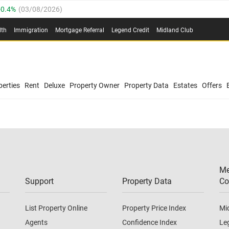
0.4%
(
03/08/2026
)
.8%
(
03/08/2026
)
lth
Immigration
Mortgage Referral
Legend Credit
Midland Club
03/08/2026
)
/08/2026
)
(
03/08/2026
)
0.4%
(
03/08/2026
)
/08/2026
)
erties
Rent
Deluxe
Property Owner
Property Data
Estates
Offers
.8%
(
03/08/2026
)
03/08/2026
)
(
03/08/2026
)
Me
/08/2026
)
Support
Property Data
Co
List Property Online
Property Price Index
Mi
Agents
Confidence Index
Le