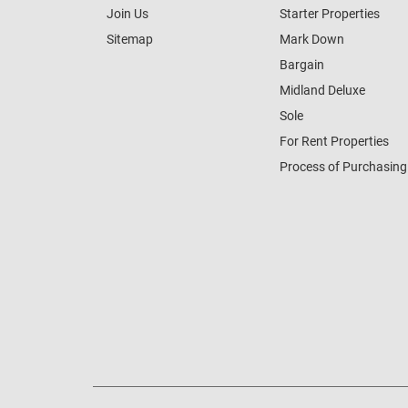
Join Us
Starter Properties
Sitemap
Mark Down
Bargain
Midland Deluxe
Sole
For Rent Properties
Process of Purchasing