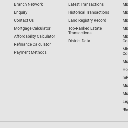
Branch Network
Latest Transactions
Mi
Enquiry
Historical Transactions
Mi
Contact Us
Land Registry Record
Mi
Mortgage Calculator
Top-Ranked Estate
Mi
Transactions
Affordability Calculator
Mi
District Data
Co
Refinance Calculator
Mi
Payment Methods
Co
Mi
Ho
mR
Mi
Mid
Le
*Re