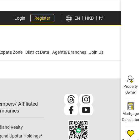
Login
Register
EN
HKD
ft²
Expats Zone
District Data
Agents/Branches
Join Us
Property
Owner
mbers/ Affiliated
mpanies​
Mortgage
Calculator
dland Realty
gend Upstar Holdings
*