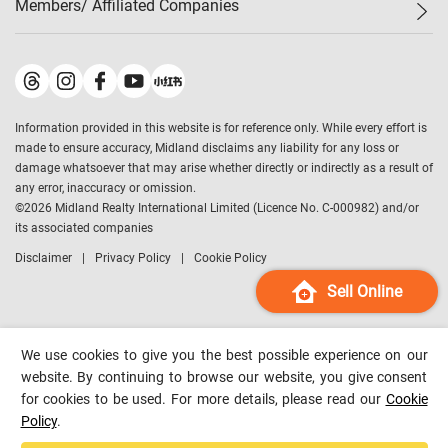
Members/ Affiliated Companies​
Midland Deluxe
Enquiry
Confidence Index
Sole
Contact Us
Latest Transactions
Midland Realty
For Rent Properties
Mortgage Calculator
Historical Transactions
Legend Upstar Holdings
*
Process of Purchasing
Affordability Calculator
Land Registry Record
Midland IC&I
*
Information provided in this website is for reference only. While every effort is
Refinance Calculator
Top-Ranked Estate Transactions
Midland China
made to ensure accuracy, Midland disclaims any liability for any loss or
Payment Methods
District Data
damage whatsoever that may arise whether directly or indirectly as a result of
Midland Macau
any error, inaccuracy or omission.
Midland Financial Group
©
2026
Midland Realty International Limited (Licence No. C-000982) and/or
its associated companies
Midland Immigration Consultancy
Disclaimer
Privacy Policy
Cookie Policy
Midland Education Consultancy
Midland Surveyors
Sell Online
Hong Kong Property
mReferral
We use cookies to give you the best possible experience on our
Midland Club
website. By continuing to browse our website, you give consent
for cookies to be used. For more details, please read our
Cookie
Midland University
Policy
.
Legend Credit
*