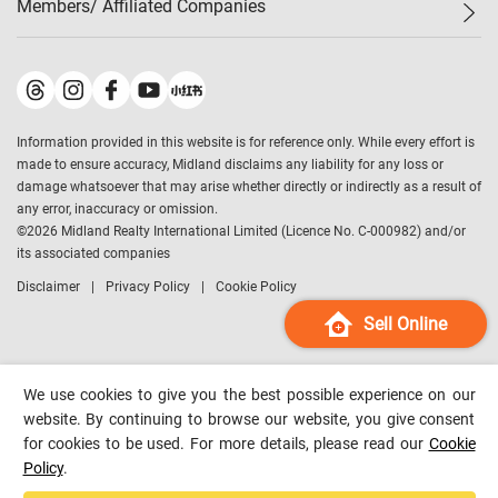
Members/ Affiliated Companies​
Midland Deluxe
Enquiry
Confidence Index
Sole
Contact Us
Latest Transactions
Midland Realty
For Rent Properties
Mortgage Calculator
Historical Transactions
Legend Upstar Holdings
*
Process of Purchasing
Affordability Calculator
Land Registry Record
Midland IC&I
*
Information provided in this website is for reference only. While every effort is
Refinance Calculator
Top-Ranked Estate Transactions
Midland China
made to ensure accuracy, Midland disclaims any liability for any loss or
Payment Methods
District Data
damage whatsoever that may arise whether directly or indirectly as a result of
Midland Macau
any error, inaccuracy or omission.
Midland Financial Group
©
2026
Midland Realty International Limited (Licence No. C-000982) and/or
its associated companies
Midland Immigration Consultancy
Disclaimer
Privacy Policy
Cookie Policy
Midland Education Consultancy
Midland Surveyors
Sell Online
Hong Kong Property
mReferral
We use cookies to give you the best possible experience on our
Midland Club
website. By continuing to browse our website, you give consent
for cookies to be used. For more details, please read our
Cookie
Midland University
Policy
.
Legend Credit
*