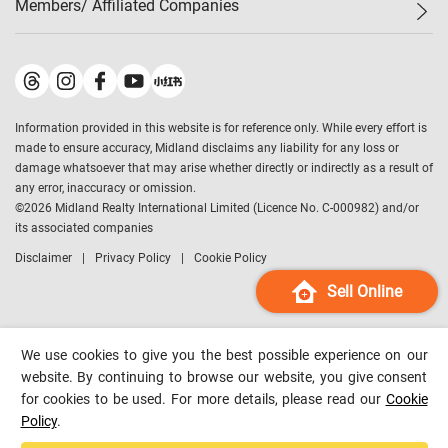
Members/ Affiliated Companies​
Midland Deluxe
Enquiry
Confidence Index
Sole
Contact Us
Latest Transactions
Midland Realty
For Rent Properties
Mortgage Calculator
Historical Transactions
Legend Upstar Holdings
*
Process of Purchasing
Affordability Calculator
Land Registry Record
Midland IC&I
*
Information provided in this website is for reference only. While every effort is
Refinance Calculator
Top-Ranked Estate Transactions
Midland China
made to ensure accuracy, Midland disclaims any liability for any loss or
Payment Methods
District Data
damage whatsoever that may arise whether directly or indirectly as a result of
Midland Macau
any error, inaccuracy or omission.
Midland Financial Group
©
2026
Midland Realty International Limited (Licence No. C-000982) and/or
its associated companies
Midland Immigration Consultancy
Disclaimer
Privacy Policy
Cookie Policy
Midland Education Consultancy
Midland Surveyors
Sell Online
Hong Kong Property
mReferral
We use cookies to give you the best possible experience on our
Midland Club
website. By continuing to browse our website, you give consent
for cookies to be used. For more details, please read our
Cookie
Midland University
Policy
.
Legend Credit
*