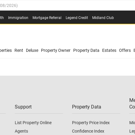
/08/2026
)
0.4%
(
03/08/2026
)
lth
Immigration
Mortgage Referral
Legend Credit
Midland Club
.8%
(
03/08/2026
)
/08/2026
)
03/08/2026
)
0.4%
(
03/08/2026
)
(
03/08/2026
)
erties
Rent
Deluxe
Property Owner
Property Data
Estates
Offers
/08/2026
)
.8%
(
03/08/2026
)
03/08/2026
)
(
03/08/2026
)
Me
/08/2026
)
Support
Property Data
Co
List Property Online
Property Price Index
Mi
Agents
Confidence Index
Le