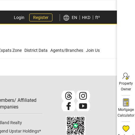
Login
Register
EN
HKD
ft²
Expats Zone
District Data
Agents/Branches
Join Us
Property
Owner
mbers/ Affiliated
mpanies​
Mortgage
Calculator
dland Realty
gend Upstar Holdings
*