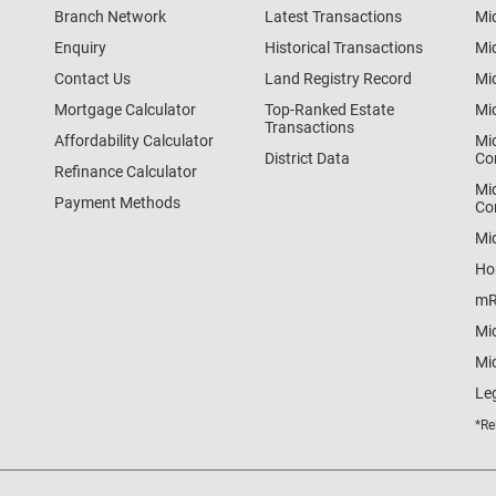
Branch Network
Latest Transactions
Mi
Enquiry
Historical Transactions
Mi
Contact Us
Land Registry Record
Mi
Mortgage Calculator
Top-Ranked Estate
Mi
Transactions
Affordability Calculator
Mi
District Data
Co
Refinance Calculator
Mi
Payment Methods
Co
Mi
Ho
mR
Mi
Mid
Le
*Re