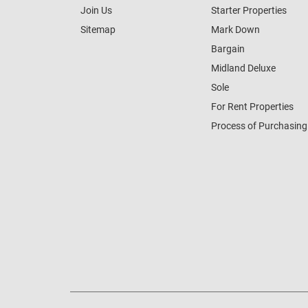
Join Us
Starter Properties
Sitemap
Mark Down
Bargain
Midland Deluxe
Sole
For Rent Properties
Process of Purchasing