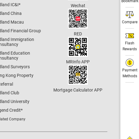
Bookmark
dland IC&I
*
Wechat
dland China
dland Macau
Compare
dland Financial Group
RED
dland Immigration
Flash
nsultancy
Rewards
dland Education
nsultancy
MRInfo APP
dland Surveyors
Payment
ng Kong Property
Methods
eferral
Mortgage Calculator APP
dland Club
land University
gend Credit
*
lated Company