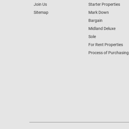
Join Us
Starter Properties
Sitemap
Mark Down
Bargain
Midland Deluxe
Sole
For Rent Properties
Process of Purchasing