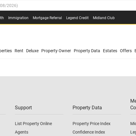
/08/2026
)
0.4%
(
03/08/2026
)
lth
Immigration
Mortgage Referral
Legend Credit
Midland Club
.8%
(
03/08/2026
)
/08/2026
)
03/08/2026
)
0.4%
(
03/08/2026
)
(
03/08/2026
)
erties
Rent
Deluxe
Property Owner
Property Data
Estates
Offers
/08/2026
)
.8%
(
03/08/2026
)
03/08/2026
)
(
03/08/2026
)
Me
/08/2026
)
Support
Property Data
Co
List Property Online
Property Price Index
Mi
Agents
Confidence Index
Le