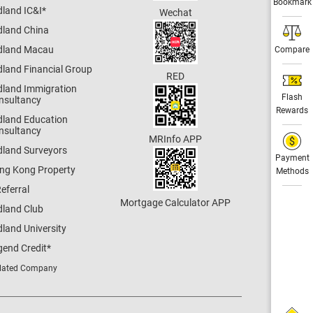
Bookmark
dland IC&I
*
Wechat
dland China
dland Macau
Compare
dland Financial Group
RED
dland Immigration
Flash
nsultancy
Rewards
dland Education
nsultancy
MRInfo APP
dland Surveyors
Payment
ng Kong Property
Methods
eferral
Mortgage Calculator APP
dland Club
land University
gend Credit
*
lated Company