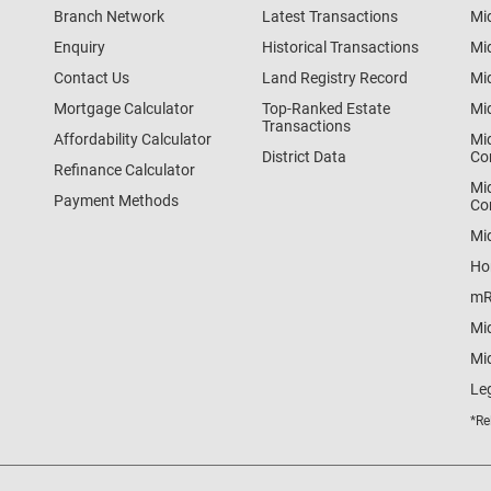
Branch Network
Latest Transactions
Mi
Enquiry
Historical Transactions
Mi
Contact Us
Land Registry Record
Mi
Mortgage Calculator
Top-Ranked Estate
Mi
Transactions
Affordability Calculator
Mi
District Data
Co
Refinance Calculator
Mi
Payment Methods
Co
Mi
Ho
mR
Mi
Mid
Le
*Re