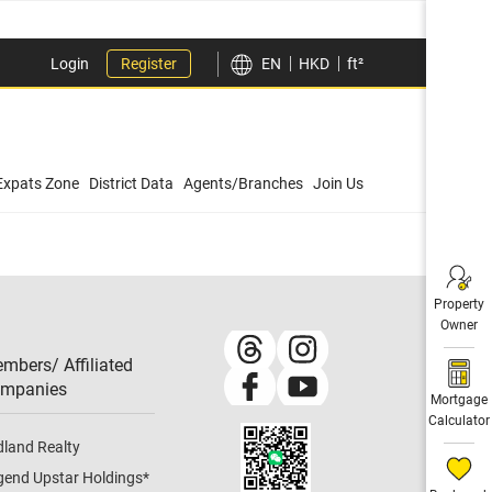
Login
Register
EN
HKD
ft²
Expats Zone
District Data
Agents/Branches
Join Us
Property
Owner
mbers/ Affiliated
mpanies​
Mortgage
Calculator
dland Realty
gend Upstar Holdings
*