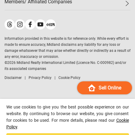
Members/ Affiliated Companies​
Midland Deluxe
Enquiry
Confidence Index
Sole
Contact Us
Latest Transactions
Midland Realty
For Rent Properties
Mortgage Calculator
Historical Transactions
Legend Upstar Holdings
*
Process of Purchasing
Affordability Calculator
Land Registry Record
Midland IC&I
*
Information provided in this website is for reference only. While every effort is
Refinance Calculator
Top-Ranked Estate Transactions
Midland China
made to ensure accuracy, Midland disclaims any liability for any loss or
Payment Methods
District Data
damage whatsoever that may arise whether directly or indirectly as a result of
Midland Macau
any error, inaccuracy or omission.
Midland Financial Group
©
2026
Midland Realty International Limited (Licence No. C-000982) and/or
its associated companies
Midland Immigration Consultancy
Disclaimer
Privacy Policy
Cookie Policy
Midland Education Consultancy
Midland Surveyors
Sell Online
Hong Kong Property
mReferral
We use cookies to give you the best possible experience on our
Midland Club
website. By continuing to browse our website, you give consent
for cookies to be used. For more details, please read our
Cookie
Midland University
Policy
.
Legend Credit
*