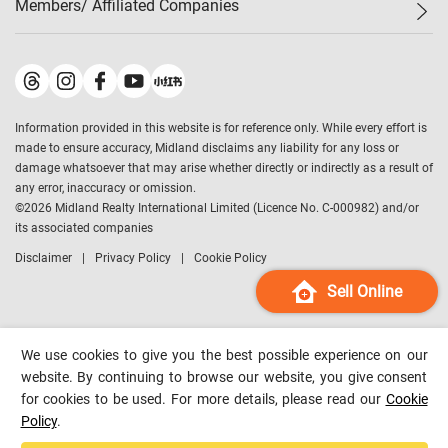
Members/ Affiliated Companies​
Midland Deluxe
Enquiry
Confidence Index
Sole
Contact Us
Latest Transactions
Midland Realty
For Rent Properties
Mortgage Calculator
Historical Transactions
Legend Upstar Holdings
*
Process of Purchasing
Affordability Calculator
Land Registry Record
Midland IC&I
*
Information provided in this website is for reference only. While every effort is
Refinance Calculator
Top-Ranked Estate Transactions
Midland China
made to ensure accuracy, Midland disclaims any liability for any loss or
Payment Methods
District Data
damage whatsoever that may arise whether directly or indirectly as a result of
Midland Macau
any error, inaccuracy or omission.
Midland Financial Group
©
2026
Midland Realty International Limited (Licence No. C-000982) and/or
its associated companies
Midland Immigration Consultancy
Disclaimer
Privacy Policy
Cookie Policy
Midland Education Consultancy
Midland Surveyors
Sell Online
Hong Kong Property
mReferral
We use cookies to give you the best possible experience on our
Midland Club
website. By continuing to browse our website, you give consent
for cookies to be used. For more details, please read our
Cookie
Midland University
Policy
.
Legend Credit
*