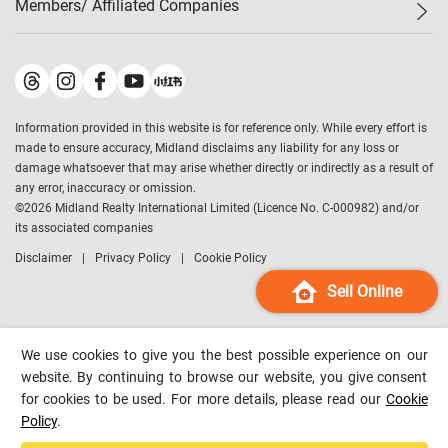
Members/ Affiliated Companies​
Midland Deluxe
Enquiry
Confidence Index
Sole
Contact Us
Latest Transactions
Midland Realty
For Rent Properties
Mortgage Calculator
Historical Transactions
Legend Upstar Holdings
*
Process of Purchasing
Affordability Calculator
Land Registry Record
Midland IC&I
*
Information provided in this website is for reference only. While every effort is
Refinance Calculator
Top-Ranked Estate Transactions
Midland China
made to ensure accuracy, Midland disclaims any liability for any loss or
Payment Methods
District Data
damage whatsoever that may arise whether directly or indirectly as a result of
Midland Macau
any error, inaccuracy or omission.
Midland Financial Group
©
2026
Midland Realty International Limited (Licence No. C-000982) and/or
its associated companies
Midland Immigration Consultancy
Disclaimer
Privacy Policy
Cookie Policy
Midland Education Consultancy
Midland Surveyors
Sell Online
Hong Kong Property
mReferral
We use cookies to give you the best possible experience on our
Midland Club
website. By continuing to browse our website, you give consent
for cookies to be used. For more details, please read our
Cookie
Midland University
Policy
.
Legend Credit
*