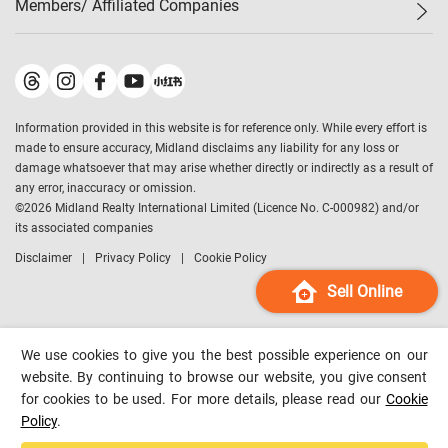
Members/ Affiliated Companies​
Midland Deluxe
Enquiry
Confidence Index
Sole
Contact Us
Latest Transactions
Midland Realty
For Rent Properties
Mortgage Calculator
Historical Transactions
Legend Upstar Holdings
*
Process of Purchasing
Affordability Calculator
Land Registry Record
Midland IC&I
*
Information provided in this website is for reference only. While every effort is
Refinance Calculator
Top-Ranked Estate Transactions
Midland China
made to ensure accuracy, Midland disclaims any liability for any loss or
Payment Methods
District Data
damage whatsoever that may arise whether directly or indirectly as a result of
Midland Macau
any error, inaccuracy or omission.
Midland Financial Group
©
2026
Midland Realty International Limited (Licence No. C-000982) and/or
its associated companies
Midland Immigration Consultancy
Disclaimer
Privacy Policy
Cookie Policy
Midland Education Consultancy
Midland Surveyors
Sell Online
Hong Kong Property
mReferral
We use cookies to give you the best possible experience on our
Midland Club
website. By continuing to browse our website, you give consent
for cookies to be used. For more details, please read our
Cookie
Midland University
Policy
.
Legend Credit
*