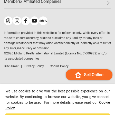
Members/ Affiliated Companies​
Midland Deluxe
Enquiry
Confidence Index
Sole
Contact Us
Latest Transactions
Midland Realty
For Rent Properties
Mortgage Calculator
Historical Transactions
Legend Upstar Holdings
*
Process of Purchasing
Affordability Calculator
Land Registry Record
Midland IC&I
*
Information provided in this website is for reference only. While every effort is
Refinance Calculator
Top-Ranked Estate Transactions
Midland China
made to ensure accuracy, Midland disclaims any liability for any loss or
Payment Methods
District Data
damage whatsoever that may arise whether directly or indirectly as a result of
Midland Macau
any error, inaccuracy or omission.
Midland Financial Group
©
2026
Midland Realty International Limited (Licence No. C-000982) and/or
its associated companies
Midland Immigration Consultancy
Disclaimer
Privacy Policy
Cookie Policy
Midland Education Consultancy
Midland Surveyors
Sell Online
Hong Kong Property
mReferral
We use cookies to give you the best possible experience on our
Midland Club
website. By continuing to browse our website, you give consent
for cookies to be used. For more details, please read our
Cookie
Midland University
Policy
.
Legend Credit
*