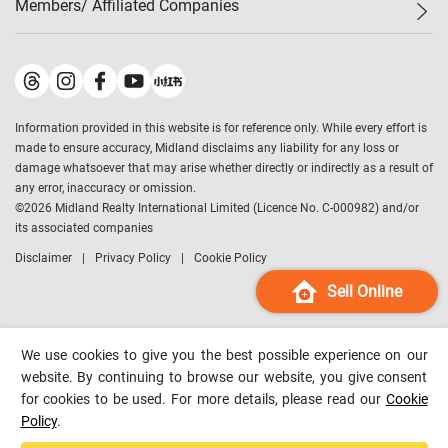
Members/ Affiliated Companies​
Midland Deluxe
Enquiry
Confidence Index
Sole
Contact Us
Latest Transactions
Midland Realty
For Rent Properties
Mortgage Calculator
Historical Transactions
Legend Upstar Holdings
*
Process of Purchasing
Affordability Calculator
Land Registry Record
Midland IC&I
*
Information provided in this website is for reference only. While every effort is
Refinance Calculator
Top-Ranked Estate Transactions
Midland China
made to ensure accuracy, Midland disclaims any liability for any loss or
Payment Methods
District Data
damage whatsoever that may arise whether directly or indirectly as a result of
Midland Macau
any error, inaccuracy or omission.
Midland Financial Group
©
2026
Midland Realty International Limited (Licence No. C-000982) and/or
its associated companies
Midland Immigration Consultancy
Disclaimer
Privacy Policy
Cookie Policy
Midland Education Consultancy
Midland Surveyors
Sell Online
Hong Kong Property
mReferral
We use cookies to give you the best possible experience on our
Midland Club
website. By continuing to browse our website, you give consent
for cookies to be used. For more details, please read our
Cookie
Midland University
Policy
.
Legend Credit
*