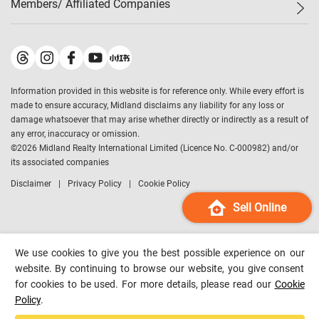
Members/ Affiliated Companies​
Midland Deluxe
Enquiry
Confidence Index
Sole
Contact Us
Latest Transactions
Midland Realty
For Rent Properties
Mortgage Calculator
Historical Transactions
Legend Upstar Holdings
*
Process of Purchasing
Affordability Calculator
Land Registry Record
Midland IC&I
*
Information provided in this website is for reference only. While every effort is
Refinance Calculator
Top-Ranked Estate Transactions
Midland China
made to ensure accuracy, Midland disclaims any liability for any loss or
Payment Methods
District Data
damage whatsoever that may arise whether directly or indirectly as a result of
Midland Macau
any error, inaccuracy or omission.
Midland Financial Group
©
2026
Midland Realty International Limited (Licence No. C-000982) and/or
its associated companies
Midland Immigration Consultancy
Disclaimer
Privacy Policy
Cookie Policy
Midland Education Consultancy
Midland Surveyors
Sell Online
Hong Kong Property
mReferral
We use cookies to give you the best possible experience on our
Midland Club
website. By continuing to browse our website, you give consent
for cookies to be used. For more details, please read our
Cookie
Midland University
Policy
.
Legend Credit
*