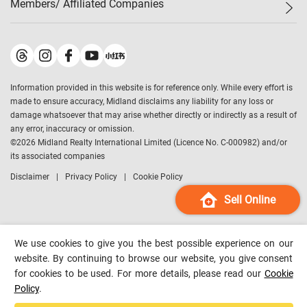
Members/ Affiliated Companies​
Midland Deluxe
Enquiry
Confidence Index
Sole
Contact Us
Latest Transactions
Midland Realty
For Rent Properties
Mortgage Calculator
Historical Transactions
Legend Upstar Holdings
*
Process of Purchasing
Affordability Calculator
Land Registry Record
Midland IC&I
*
Information provided in this website is for reference only. While every effort is
Refinance Calculator
Top-Ranked Estate Transactions
Midland China
made to ensure accuracy, Midland disclaims any liability for any loss or
Payment Methods
District Data
damage whatsoever that may arise whether directly or indirectly as a result of
Midland Macau
any error, inaccuracy or omission.
Midland Financial Group
©
2026
Midland Realty International Limited (Licence No. C-000982) and/or
its associated companies
Midland Immigration Consultancy
Disclaimer
Privacy Policy
Cookie Policy
Midland Education Consultancy
Midland Surveyors
Sell Online
Hong Kong Property
mReferral
We use cookies to give you the best possible experience on our
Midland Club
website. By continuing to browse our website, you give consent
for cookies to be used. For more details, please read our
Cookie
Midland University
Policy
.
Legend Credit
*