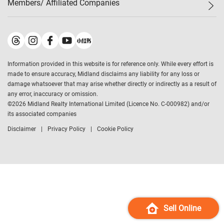
Members/ Affiliated Companies​
Midland Deluxe
Enquiry
Confidence Index
Sole
Contact Us
Latest Transactions
Midland Realty
For Rent Properties
Mortgage Calculator
Historical Transactions
Legend Upstar Holdings
*
Process of Purchasing
Affordability Calculator
Land Registry Record
Midland IC&I
*
Information provided in this website is for reference only. While every effort is
Refinance Calculator
Top-Ranked Estate Transactions
Midland China
made to ensure accuracy, Midland disclaims any liability for any loss or
Payment Methods
District Data
damage whatsoever that may arise whether directly or indirectly as a result of
Midland Macau
any error, inaccuracy or omission.
Midland Financial Group
©
2026
Midland Realty International Limited (Licence No. C-000982) and/or
its associated companies
Midland Immigration Consultancy
Disclaimer
Privacy Policy
Cookie Policy
Midland Education Consultancy
Midland Surveyors
Hong Kong Property
mReferral
Midland Club
Midland University
Sell Online
Legend Credit
*