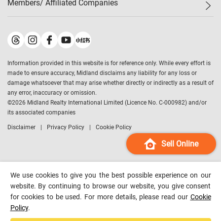
Members/ Affiliated Companies​
Midland Deluxe
Enquiry
Confidence Index
Sole
Contact Us
Latest Transactions
Midland Realty
For Rent Properties
Mortgage Calculator
Historical Transactions
Legend Upstar Holdings
*
Process of Purchasing
Affordability Calculator
Land Registry Record
Midland IC&I
*
Information provided in this website is for reference only. While every effort is
Refinance Calculator
Top-Ranked Estate Transactions
Midland China
made to ensure accuracy, Midland disclaims any liability for any loss or
Payment Methods
District Data
damage whatsoever that may arise whether directly or indirectly as a result of
Midland Macau
any error, inaccuracy or omission.
Midland Financial Group
©
2026
Midland Realty International Limited (Licence No. C-000982) and/or
its associated companies
Midland Immigration Consultancy
Disclaimer
Privacy Policy
Cookie Policy
Midland Education Consultancy
Midland Surveyors
Sell Online
Hong Kong Property
mReferral
We use cookies to give you the best possible experience on our
Midland Club
website. By continuing to browse our website, you give consent
for cookies to be used. For more details, please read our
Cookie
Midland University
Policy
.
Legend Credit
*