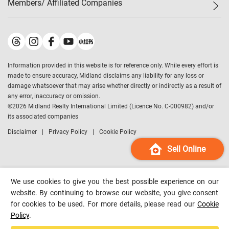
Members/ Affiliated Companies​
Midland Deluxe
Enquiry
Confidence Index
Sole
Contact Us
Latest Transactions
Midland Realty
For Rent Properties
Mortgage Calculator
Historical Transactions
Legend Upstar Holdings
*
Process of Purchasing
Affordability Calculator
Land Registry Record
Midland IC&I
*
Information provided in this website is for reference only. While every effort is
Refinance Calculator
Top-Ranked Estate Transactions
Midland China
made to ensure accuracy, Midland disclaims any liability for any loss or
Payment Methods
District Data
damage whatsoever that may arise whether directly or indirectly as a result of
Midland Macau
any error, inaccuracy or omission.
Midland Financial Group
©
2026
Midland Realty International Limited (Licence No. C-000982) and/or
its associated companies
Midland Immigration Consultancy
Disclaimer
Privacy Policy
Cookie Policy
Midland Education Consultancy
Midland Surveyors
Sell Online
Hong Kong Property
mReferral
We use cookies to give you the best possible experience on our
Midland Club
website. By continuing to browse our website, you give consent
for cookies to be used. For more details, please read our
Cookie
Midland University
Policy
.
Legend Credit
*