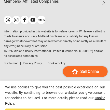
Members/ Affiliated Companies​
Midland Deluxe
Enquiry
Confidence Index
Sole
Contact Us
Latest Transactions
Midland Realty
For Rent Properties
Mortgage Calculator
Historical Transactions
Legend Upstar Holdings
*
Process of Purchasing
Affordability Calculator
Land Registry Record
Midland IC&I
*
Information provided in this website is for reference only. While every effort is
Refinance Calculator
Top-Ranked Estate Transactions
Midland China
made to ensure accuracy, Midland disclaims any liability for any loss or
Payment Methods
District Data
damage whatsoever that may arise whether directly or indirectly as a result of
Midland Macau
any error, inaccuracy or omission.
Midland Financial Group
©
2026
Midland Realty International Limited (Licence No. C-000982) and/or
its associated companies
Midland Immigration Consultancy
Disclaimer
Privacy Policy
Cookie Policy
Midland Education Consultancy
Midland Surveyors
Sell Online
Hong Kong Property
mReferral
We use cookies to give you the best possible experience on our
Midland Club
website. By continuing to browse our website, you give consent
for cookies to be used. For more details, please read our
Cookie
Midland University
Policy
.
Legend Credit
*