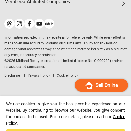
Members/ Affiliated Companies​
Midland Deluxe
Enquiry
Confidence Index
Sole
Contact Us
Latest Transactions
Midland Realty
For Rent Properties
Mortgage Calculator
Historical Transactions
Legend Upstar Holdings
*
Process of Purchasing
Affordability Calculator
Land Registry Record
Midland IC&I
*
Information provided in this website is for reference only. While every effort is
Refinance Calculator
Top-Ranked Estate Transactions
Midland China
made to ensure accuracy, Midland disclaims any liability for any loss or
Payment Methods
District Data
damage whatsoever that may arise whether directly or indirectly as a result of
Midland Macau
any error, inaccuracy or omission.
Midland Financial Group
©
2026
Midland Realty International Limited (Licence No. C-000982) and/or
its associated companies
Midland Immigration Consultancy
Disclaimer
Privacy Policy
Cookie Policy
Midland Education Consultancy
Midland Surveyors
Sell Online
Hong Kong Property
mReferral
We use cookies to give you the best possible experience on our
Midland Club
website. By continuing to browse our website, you give consent
for cookies to be used. For more details, please read our
Cookie
Midland University
Policy
.
Legend Credit
*