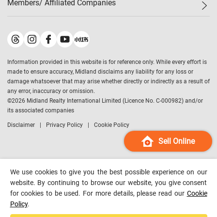
Members/ Affiliated Companies​
Midland Deluxe
Enquiry
Confidence Index
Sole
Contact Us
Latest Transactions
Midland Realty
For Rent Properties
Mortgage Calculator
Historical Transactions
Legend Upstar Holdings
*
Process of Purchasing
Affordability Calculator
Land Registry Record
Midland IC&I
*
Information provided in this website is for reference only. While every effort is
Refinance Calculator
Top-Ranked Estate Transactions
Midland China
made to ensure accuracy, Midland disclaims any liability for any loss or
Payment Methods
District Data
damage whatsoever that may arise whether directly or indirectly as a result of
Midland Macau
any error, inaccuracy or omission.
Midland Financial Group
©
2026
Midland Realty International Limited (Licence No. C-000982) and/or
its associated companies
Midland Immigration Consultancy
Disclaimer
Privacy Policy
Cookie Policy
Midland Education Consultancy
Midland Surveyors
Sell Online
Hong Kong Property
mReferral
We use cookies to give you the best possible experience on our
Midland Club
website. By continuing to browse our website, you give consent
for cookies to be used. For more details, please read our
Cookie
Midland University
Policy
.
Legend Credit
*