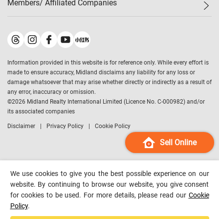
Members/ Affiliated Companies​
Midland Deluxe
Enquiry
Confidence Index
Sole
Contact Us
Latest Transactions
Midland Realty
For Rent Properties
Mortgage Calculator
Historical Transactions
Legend Upstar Holdings
*
Process of Purchasing
Affordability Calculator
Land Registry Record
Midland IC&I
*
Information provided in this website is for reference only. While every effort is
Refinance Calculator
Top-Ranked Estate Transactions
Midland China
made to ensure accuracy, Midland disclaims any liability for any loss or
Payment Methods
District Data
damage whatsoever that may arise whether directly or indirectly as a result of
Midland Macau
any error, inaccuracy or omission.
Midland Financial Group
©
2026
Midland Realty International Limited (Licence No. C-000982) and/or
its associated companies
Midland Immigration Consultancy
Disclaimer
Privacy Policy
Cookie Policy
Midland Education Consultancy
Midland Surveyors
Sell Online
Hong Kong Property
mReferral
We use cookies to give you the best possible experience on our
Midland Club
website. By continuing to browse our website, you give consent
for cookies to be used. For more details, please read our
Cookie
Midland University
Policy
.
Legend Credit
*