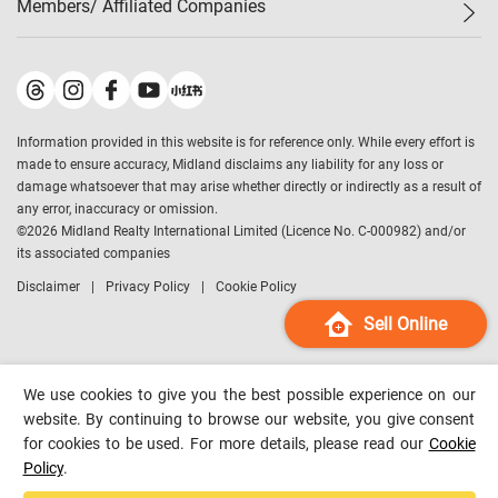
Members/ Affiliated Companies​
Midland Deluxe
Enquiry
Confidence Index
Sole
Contact Us
Latest Transactions
Midland Realty
For Rent Properties
Mortgage Calculator
Historical Transactions
Legend Upstar Holdings
*
Process of Purchasing
Affordability Calculator
Land Registry Record
Midland IC&I
*
Information provided in this website is for reference only. While every effort is
Refinance Calculator
Top-Ranked Estate Transactions
Midland China
made to ensure accuracy, Midland disclaims any liability for any loss or
Payment Methods
District Data
damage whatsoever that may arise whether directly or indirectly as a result of
Midland Macau
any error, inaccuracy or omission.
Midland Financial Group
©
2026
Midland Realty International Limited (Licence No. C-000982) and/or
its associated companies
Midland Immigration Consultancy
Disclaimer
Privacy Policy
Cookie Policy
Midland Education Consultancy
Midland Surveyors
Sell Online
Hong Kong Property
mReferral
We use cookies to give you the best possible experience on our
Midland Club
website. By continuing to browse our website, you give consent
for cookies to be used. For more details, please read our
Cookie
Midland University
Policy
.
Legend Credit
*