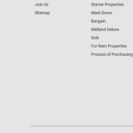
Join Us
Starter Properties
Sitemap
Mark Down
Bargain
Midland Deluxe
Sole
For Rent Properties
Process of Purchasing