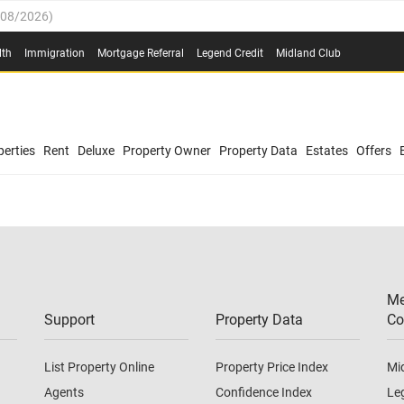
/08/2026
)
0.4%
(
03/08/2026
)
lth
Immigration
Mortgage Referral
Legend Credit
Midland Club
.8%
(
03/08/2026
)
/08/2026
)
03/08/2026
)
0.4%
(
03/08/2026
)
(
03/08/2026
)
erties
Rent
Deluxe
Property Owner
Property Data
Estates
Offers
/08/2026
)
.8%
(
03/08/2026
)
03/08/2026
)
(
03/08/2026
)
Me
/08/2026
)
Support
Property Data
Co
List Property Online
Property Price Index
Mi
Agents
Confidence Index
Le