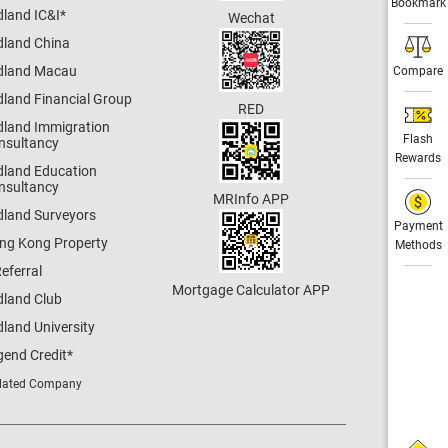
Bookmark
dland IC&I
*
Wechat
dland China
dland Macau
Compare
dland Financial Group
RED
dland Immigration
Flash
nsultancy
Rewards
dland Education
nsultancy
MRInfo APP
dland Surveyors
Payment
ng Kong Property
Methods
eferral
Mortgage Calculator APP
dland Club
land University
gend Credit
*
lated Company