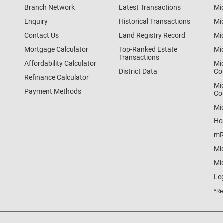
Branch Network
Latest Transactions
Mi
Enquiry
Historical Transactions
Mi
Contact Us
Land Registry Record
Mi
Mortgage Calculator
Top-Ranked Estate
Mi
Transactions
Affordability Calculator
Mi
District Data
Co
Refinance Calculator
Mi
Payment Methods
Co
Mi
Ho
mR
Mi
Mid
Le
*Re