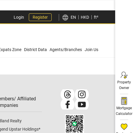
Login
Register
EN
HKD
ft²
Expats Zone
District Data
Agents/Branches
Join Us
Property
Owner
mbers/ Affiliated
mpanies​
Mortgage
Calculator
dland Realty
gend Upstar Holdings
*