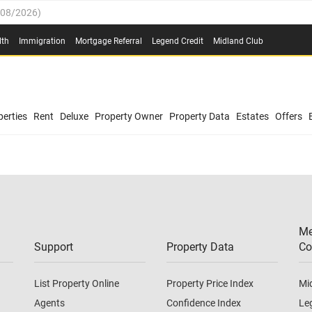
/08/2026
)
0.4%
(
03/08/2026
)
lth
Immigration
Mortgage Referral
Legend Credit
Midland Club
.8%
(
03/08/2026
)
/08/2026
)
03/08/2026
)
0.4%
(
03/08/2026
)
(
03/08/2026
)
erties
Rent
Deluxe
Property Owner
Property Data
Estates
Offers
/08/2026
)
.8%
(
03/08/2026
)
03/08/2026
)
(
03/08/2026
)
Me
/08/2026
)
Support
Property Data
Co
List Property Online
Property Price Index
Mi
Agents
Confidence Index
Le