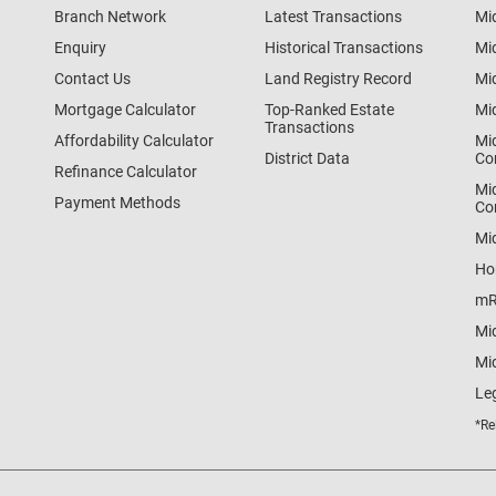
Branch Network
Latest Transactions
Mi
Enquiry
Historical Transactions
Mi
Contact Us
Land Registry Record
Mi
Mortgage Calculator
Top-Ranked Estate
Mi
Transactions
Affordability Calculator
Mi
District Data
Co
Refinance Calculator
Mi
Payment Methods
Co
Mi
Ho
mR
Mi
Mid
Le
*Re