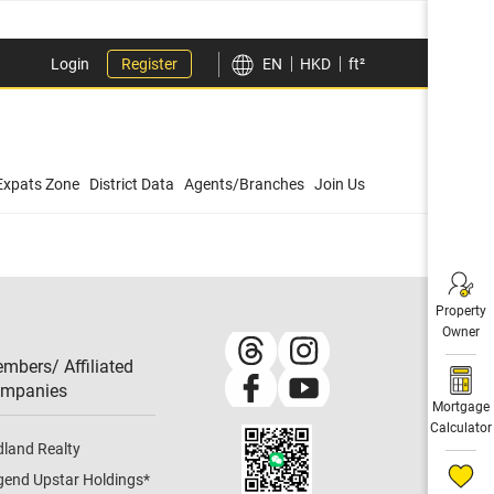
Login
Register
EN
HKD
ft²
Expats Zone
District Data
Agents/Branches
Join Us
Property
Owner
mbers/ Affiliated
mpanies​
Mortgage
Calculator
dland Realty
gend Upstar Holdings
*