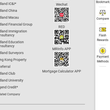
Bookmark
dland IC&I
*
Wechat
dland China
dland Macau
Compare
dland Financial Group
RED
dland Immigration
nsultancy
Flash
Rewards
dland Education
nsultancy
MRInfo APP
dland Surveyors
Payment
ng Kong Property
Methods
eferral
Mortgage Calculator APP
dland Club
land University
gend Credit
*
lated Company