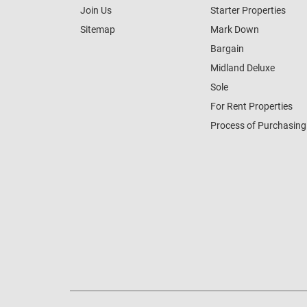
Join Us
Starter Properties
Sitemap
Mark Down
Bargain
Midland Deluxe
Sole
For Rent Properties
Process of Purchasing