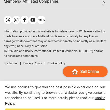
Members/ Affiliated Companies​
Midland Deluxe
Enquiry
Confidence Index
Sole
Contact Us
Latest Transactions
Midland Realty
For Rent Properties
Mortgage Calculator
Historical Transactions
Legend Upstar Holdings
*
Process of Purchasing
Affordability Calculator
Land Registry Record
Midland IC&I
*
Information provided in this website is for reference only. While every effort is
Refinance Calculator
Top-Ranked Estate Transactions
Midland China
made to ensure accuracy, Midland disclaims any liability for any loss or
Payment Methods
District Data
damage whatsoever that may arise whether directly or indirectly as a result of
Midland Macau
any error, inaccuracy or omission.
Midland Financial Group
©
2026
Midland Realty International Limited (Licence No. C-000982) and/or
its associated companies
Midland Immigration Consultancy
Disclaimer
Privacy Policy
Cookie Policy
Midland Education Consultancy
Midland Surveyors
Sell Online
Hong Kong Property
mReferral
We use cookies to give you the best possible experience on our
Midland Club
website. By continuing to browse our website, you give consent
for cookies to be used. For more details, please read our
Cookie
Midland University
Policy
.
Legend Credit
*