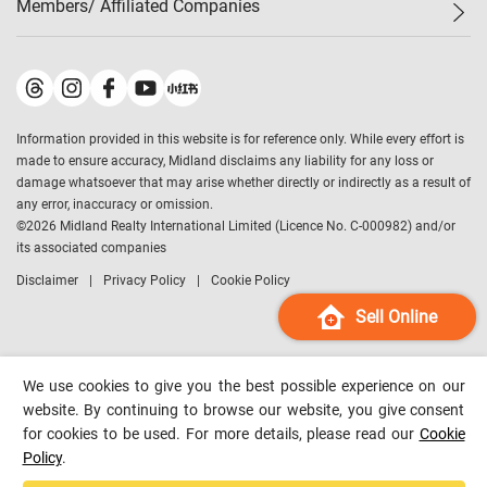
Members/ Affiliated Companies​
Midland Deluxe
Enquiry
Confidence Index
Sole
Contact Us
Latest Transactions
Midland Realty
For Rent Properties
Mortgage Calculator
Historical Transactions
Legend Upstar Holdings
*
Process of Purchasing
Affordability Calculator
Land Registry Record
Midland IC&I
*
Information provided in this website is for reference only. While every effort is
Refinance Calculator
Top-Ranked Estate Transactions
Midland China
made to ensure accuracy, Midland disclaims any liability for any loss or
Payment Methods
District Data
damage whatsoever that may arise whether directly or indirectly as a result of
Midland Macau
any error, inaccuracy or omission.
Midland Financial Group
©
2026
Midland Realty International Limited (Licence No. C-000982) and/or
its associated companies
Midland Immigration Consultancy
Disclaimer
Privacy Policy
Cookie Policy
Midland Education Consultancy
Midland Surveyors
Sell Online
Hong Kong Property
mReferral
We use cookies to give you the best possible experience on our
Midland Club
website. By continuing to browse our website, you give consent
for cookies to be used. For more details, please read our
Cookie
Midland University
Policy
.
Legend Credit
*