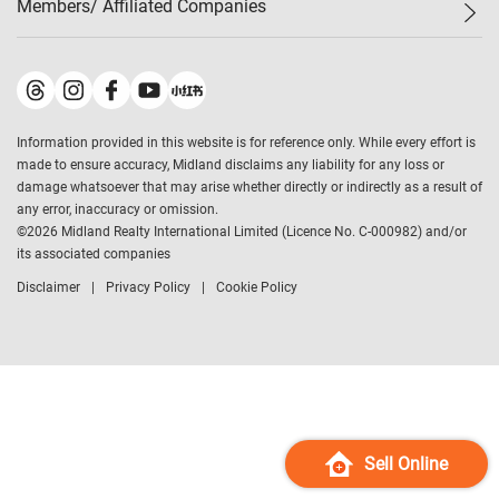
Members/ Affiliated Companies​
Midland Deluxe
Enquiry
Confidence Index
Sole
Contact Us
Latest Transactions
Midland Realty
For Rent Properties
Mortgage Calculator
Historical Transactions
Legend Upstar Holdings
*
Process of Purchasing
Affordability Calculator
Land Registry Record
Midland IC&I
*
Information provided in this website is for reference only. While every effort is
Refinance Calculator
Top-Ranked Estate Transactions
Midland China
made to ensure accuracy, Midland disclaims any liability for any loss or
Payment Methods
District Data
damage whatsoever that may arise whether directly or indirectly as a result of
Midland Macau
any error, inaccuracy or omission.
Midland Financial Group
©
2026
Midland Realty International Limited (Licence No. C-000982) and/or
its associated companies
Midland Immigration Consultancy
Disclaimer
Privacy Policy
Cookie Policy
Midland Education Consultancy
Midland Surveyors
Hong Kong Property
mReferral
Midland Club
Midland University
Sell Online
Legend Credit
*