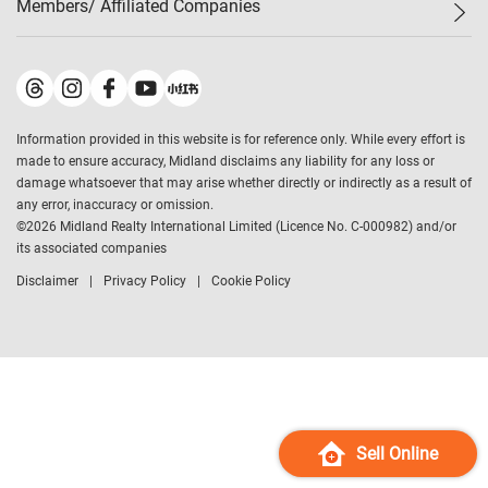
Members/ Affiliated Companies​
Midland Deluxe
Enquiry
Confidence Index
Sole
Contact Us
Latest Transactions
Midland Realty
For Rent Properties
Mortgage Calculator
Historical Transactions
Legend Upstar Holdings
*
Process of Purchasing
Affordability Calculator
Land Registry Record
Midland IC&I
*
Information provided in this website is for reference only. While every effort is
Refinance Calculator
Top-Ranked Estate Transactions
Midland China
made to ensure accuracy, Midland disclaims any liability for any loss or
Payment Methods
District Data
damage whatsoever that may arise whether directly or indirectly as a result of
Midland Macau
any error, inaccuracy or omission.
Midland Financial Group
©
2026
Midland Realty International Limited (Licence No. C-000982) and/or
its associated companies
Midland Immigration Consultancy
Disclaimer
Privacy Policy
Cookie Policy
Midland Education Consultancy
Midland Surveyors
Hong Kong Property
mReferral
Midland Club
Midland University
Sell Online
Legend Credit
*