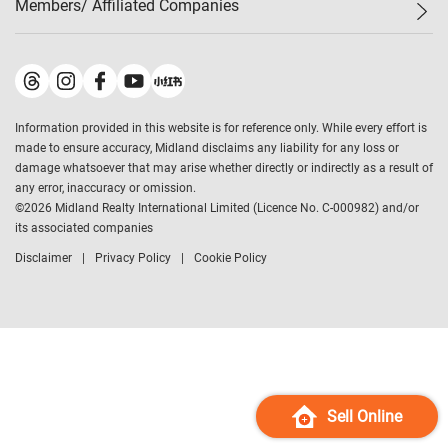
Members/ Affiliated Companies​
Midland Deluxe
Enquiry
Confidence Index
Sole
Contact Us
Latest Transactions
Midland Realty
For Rent Properties
Mortgage Calculator
Historical Transactions
Legend Upstar Holdings
*
Process of Purchasing
Affordability Calculator
Land Registry Record
Midland IC&I
*
Information provided in this website is for reference only. While every effort is
Refinance Calculator
Top-Ranked Estate Transactions
Midland China
made to ensure accuracy, Midland disclaims any liability for any loss or
Payment Methods
District Data
damage whatsoever that may arise whether directly or indirectly as a result of
Midland Macau
any error, inaccuracy or omission.
Midland Financial Group
©
2026
Midland Realty International Limited (Licence No. C-000982) and/or
its associated companies
Midland Immigration Consultancy
Disclaimer
Privacy Policy
Cookie Policy
Midland Education Consultancy
Midland Surveyors
Hong Kong Property
mReferral
Midland Club
Midland University
Sell Online
Legend Credit
*