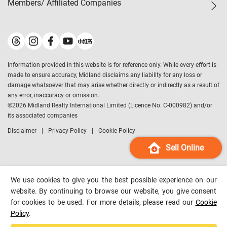
Members/ Affiliated Companies​
Midland Deluxe
Enquiry
Confidence Index
Sole
Contact Us
Latest Transactions
Midland Realty
For Rent Properties
Mortgage Calculator
Historical Transactions
Legend Upstar Holdings
*
Process of Purchasing
Affordability Calculator
Land Registry Record
Midland IC&I
*
Information provided in this website is for reference only. While every effort is
Refinance Calculator
Top-Ranked Estate Transactions
Midland China
made to ensure accuracy, Midland disclaims any liability for any loss or
Payment Methods
District Data
damage whatsoever that may arise whether directly or indirectly as a result of
Midland Macau
any error, inaccuracy or omission.
Midland Financial Group
©
2026
Midland Realty International Limited (Licence No. C-000982) and/or
its associated companies
Midland Immigration Consultancy
Disclaimer
Privacy Policy
Cookie Policy
Midland Education Consultancy
Midland Surveyors
Sell Online
Hong Kong Property
mReferral
We use cookies to give you the best possible experience on our
Midland Club
website. By continuing to browse our website, you give consent
for cookies to be used. For more details, please read our
Cookie
Midland University
Policy
.
Legend Credit
*