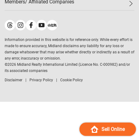
Members/ Affiliated Companies​
Midland Deluxe
Enquiry
Confidence Index
Sole
Contact Us
Latest Transactions
Midland Realty
For Rent Properties
Mortgage Calculator
Historical Transactions
Legend Upstar Holdings
*
Process of Purchasing
Affordability Calculator
Land Registry Record
Midland IC&I
*
Information provided in this website is for reference only. While every effort is
Refinance Calculator
Top-Ranked Estate Transactions
Midland China
made to ensure accuracy, Midland disclaims any liability for any loss or
Payment Methods
District Data
damage whatsoever that may arise whether directly or indirectly as a result of
Midland Macau
any error, inaccuracy or omission.
Midland Financial Group
©
2026
Midland Realty International Limited (Licence No. C-000982) and/or
its associated companies
Midland Immigration Consultancy
Disclaimer
Privacy Policy
Cookie Policy
Midland Education Consultancy
Midland Surveyors
Hong Kong Property
mReferral
Midland Club
Midland University
Sell Online
Legend Credit
*