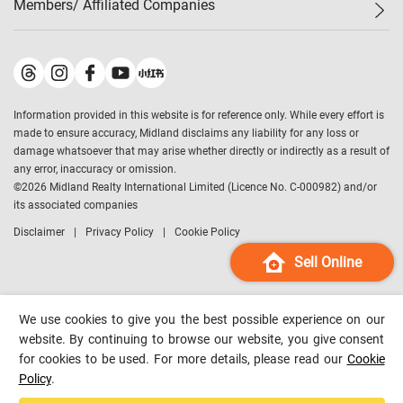
Members/ Affiliated Companies​
Midland Deluxe
Enquiry
Confidence Index
Sole
Contact Us
Latest Transactions
Midland Realty
For Rent Properties
Mortgage Calculator
Historical Transactions
Legend Upstar Holdings
*
Process of Purchasing
Affordability Calculator
Land Registry Record
Midland IC&I
*
Information provided in this website is for reference only. While every effort is
Refinance Calculator
Top-Ranked Estate Transactions
Midland China
made to ensure accuracy, Midland disclaims any liability for any loss or
Payment Methods
District Data
damage whatsoever that may arise whether directly or indirectly as a result of
Midland Macau
any error, inaccuracy or omission.
Midland Financial Group
©
2026
Midland Realty International Limited (Licence No. C-000982) and/or
its associated companies
Midland Immigration Consultancy
Disclaimer
Privacy Policy
Cookie Policy
Midland Education Consultancy
Midland Surveyors
Sell Online
Hong Kong Property
mReferral
We use cookies to give you the best possible experience on our
Midland Club
website. By continuing to browse our website, you give consent
for cookies to be used. For more details, please read our
Cookie
Midland University
Policy
.
Legend Credit
*