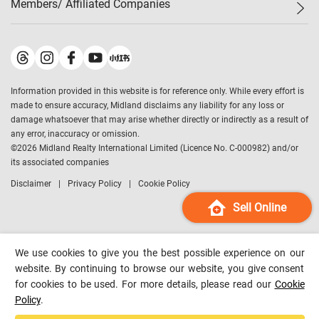
Members/ Affiliated Companies​
Midland Deluxe
Enquiry
Confidence Index
Sole
Contact Us
Latest Transactions
Midland Realty
For Rent Properties
Mortgage Calculator
Historical Transactions
Legend Upstar Holdings
*
Process of Purchasing
Affordability Calculator
Land Registry Record
Midland IC&I
*
Information provided in this website is for reference only. While every effort is
Refinance Calculator
Top-Ranked Estate Transactions
Midland China
made to ensure accuracy, Midland disclaims any liability for any loss or
Payment Methods
District Data
damage whatsoever that may arise whether directly or indirectly as a result of
Midland Macau
any error, inaccuracy or omission.
Midland Financial Group
©
2026
Midland Realty International Limited (Licence No. C-000982) and/or
its associated companies
Midland Immigration Consultancy
Disclaimer
Privacy Policy
Cookie Policy
Midland Education Consultancy
Midland Surveyors
Sell Online
Hong Kong Property
mReferral
We use cookies to give you the best possible experience on our
Midland Club
website. By continuing to browse our website, you give consent
for cookies to be used. For more details, please read our
Cookie
Midland University
Policy
.
Legend Credit
*