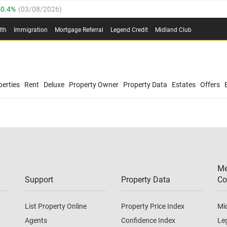
0.4%
(
03/08/2026
)
.8%
(
03/08/2026
)
lth
Immigration
Mortgage Referral
Legend Credit
Midland Club
03/08/2026
)
/08/2026
)
(
03/08/2026
)
0.4%
(
03/08/2026
)
/08/2026
)
erties
Rent
Deluxe
Property Owner
Property Data
Estates
Offers
.8%
(
03/08/2026
)
03/08/2026
)
(
03/08/2026
)
Me
/08/2026
)
Support
Property Data
Co
List Property Online
Property Price Index
Mi
Agents
Confidence Index
Le