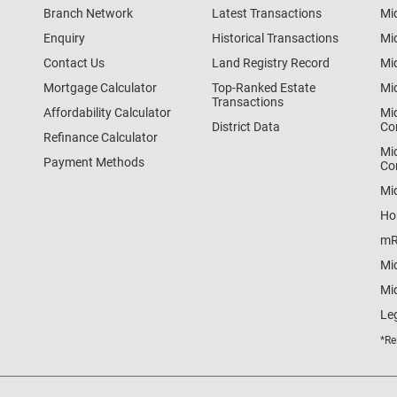
Branch Network
Latest Transactions
Mi
Enquiry
Historical Transactions
Mi
Contact Us
Land Registry Record
Mi
Mortgage Calculator
Top-Ranked Estate
Mi
Transactions
Affordability Calculator
Mi
District Data
Co
Refinance Calculator
Mi
Payment Methods
Co
Mi
Ho
mR
Mi
Mid
Le
*Re