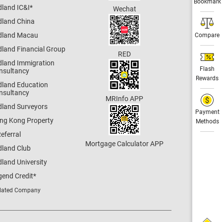
Bookmark
dland IC&I
*
Wechat
dland China
dland Macau
Compare
dland Financial Group
RED
dland Immigration
Flash
nsultancy
Rewards
dland Education
nsultancy
MRInfo APP
dland Surveyors
Payment
ng Kong Property
Methods
eferral
Mortgage Calculator APP
dland Club
land University
gend Credit
*
lated Company