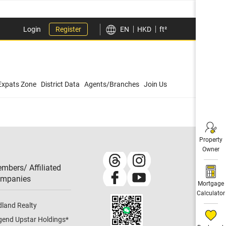
Login
Register
EN
HKD
ft²
Expats Zone
District Data
Agents/Branches
Join Us
Property
Owner
mbers/ Affiliated
mpanies​
Mortgage
Calculator
dland Realty
gend Upstar Holdings
*