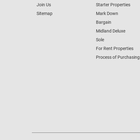
Join Us
Starter Properties
Sitemap
Mark Down
Bargain
Midland Deluxe
Sole
For Rent Properties
Process of Purchasing