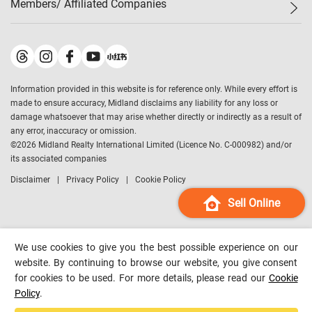
Members/ Affiliated Companies​
Midland Deluxe
Enquiry
Confidence Index
Sole
Contact Us
Latest Transactions
Midland Realty
For Rent Properties
Mortgage Calculator
Historical Transactions
Legend Upstar Holdings
*
Process of Purchasing
Affordability Calculator
Land Registry Record
Midland IC&I
*
Information provided in this website is for reference only. While every effort is
Refinance Calculator
Top-Ranked Estate Transactions
Midland China
made to ensure accuracy, Midland disclaims any liability for any loss or
Payment Methods
District Data
damage whatsoever that may arise whether directly or indirectly as a result of
Midland Macau
any error, inaccuracy or omission.
Midland Financial Group
©
2026
Midland Realty International Limited (Licence No. C-000982) and/or
its associated companies
Midland Immigration Consultancy
Disclaimer
Privacy Policy
Cookie Policy
Midland Education Consultancy
Midland Surveyors
Sell Online
Hong Kong Property
mReferral
We use cookies to give you the best possible experience on our
Midland Club
website. By continuing to browse our website, you give consent
for cookies to be used. For more details, please read our
Cookie
Midland University
Policy
.
Legend Credit
*