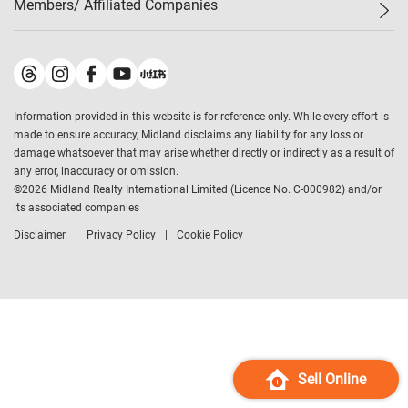
Members/ Affiliated Companies​
Midland Deluxe
Enquiry
Confidence Index
Sole
Contact Us
Latest Transactions
Midland Realty
For Rent Properties
Mortgage Calculator
Historical Transactions
Legend Upstar Holdings
*
Process of Purchasing
Affordability Calculator
Land Registry Record
Midland IC&I
*
Information provided in this website is for reference only. While every effort is
Refinance Calculator
Top-Ranked Estate Transactions
Midland China
made to ensure accuracy, Midland disclaims any liability for any loss or
Payment Methods
District Data
damage whatsoever that may arise whether directly or indirectly as a result of
Midland Macau
any error, inaccuracy or omission.
Midland Financial Group
©
2026
Midland Realty International Limited (Licence No. C-000982) and/or
its associated companies
Midland Immigration Consultancy
Disclaimer
Privacy Policy
Cookie Policy
Midland Education Consultancy
Midland Surveyors
Hong Kong Property
mReferral
Midland Club
Midland University
Sell Online
Legend Credit
*