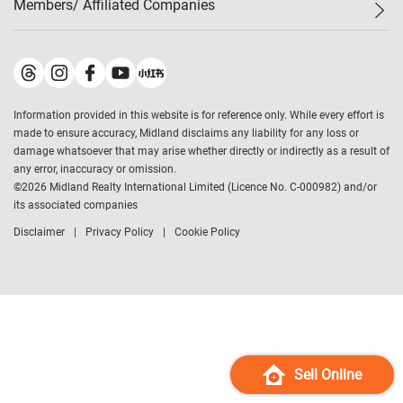
Members/ Affiliated Companies​
Midland Deluxe
Enquiry
Confidence Index
Sole
Contact Us
Latest Transactions
Midland Realty
For Rent Properties
Mortgage Calculator
Historical Transactions
Legend Upstar Holdings
*
Process of Purchasing
Affordability Calculator
Land Registry Record
Midland IC&I
*
Information provided in this website is for reference only. While every effort is
Refinance Calculator
Top-Ranked Estate Transactions
Midland China
made to ensure accuracy, Midland disclaims any liability for any loss or
Payment Methods
District Data
damage whatsoever that may arise whether directly or indirectly as a result of
Midland Macau
any error, inaccuracy or omission.
Midland Financial Group
©
2026
Midland Realty International Limited (Licence No. C-000982) and/or
its associated companies
Midland Immigration Consultancy
Disclaimer
Privacy Policy
Cookie Policy
Midland Education Consultancy
Midland Surveyors
Hong Kong Property
mReferral
Midland Club
Midland University
Sell Online
Legend Credit
*