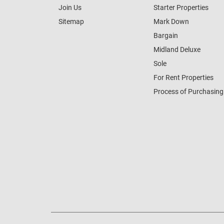
Join Us
Starter Properties
Sitemap
Mark Down
Bargain
Midland Deluxe
Sole
For Rent Properties
Process of Purchasing