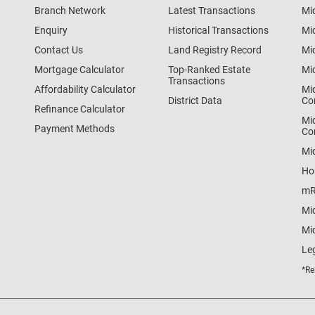
Branch Network
Latest Transactions
Mi
Enquiry
Historical Transactions
Mi
Contact Us
Land Registry Record
Mi
Mortgage Calculator
Top-Ranked Estate
Mi
Transactions
Affordability Calculator
Mi
District Data
Co
Refinance Calculator
Mi
Payment Methods
Co
Mi
Ho
mR
Mi
Mid
Le
*Re