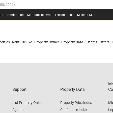
/08/2026
)
0.4%
(
03/08/2026
)
lth
Immigration
Mortgage Referral
Legend Credit
Midland Club
.8%
(
03/08/2026
)
/08/2026
)
03/08/2026
)
0.4%
(
03/08/2026
)
(
03/08/2026
)
erties
Rent
Deluxe
Property Owner
Property Data
Estates
Offers
/08/2026
)
.8%
(
03/08/2026
)
03/08/2026
)
(
03/08/2026
)
Me
/08/2026
)
Support
Property Data
Co
List Property Online
Property Price Index
Mi
Agents
Confidence Index
Le