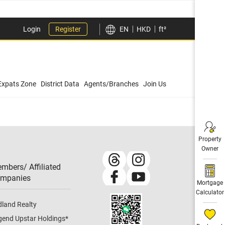
Login
Register
EN
HKD
ft²
Expats Zone
District Data
Agents/Branches
Join Us
Property
Owner
mbers/ Affiliated
mpanies​
Mortgage
Calculator
dland Realty
gend Upstar Holdings
*