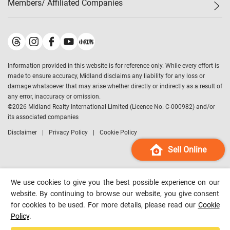
Members/ Affiliated Companies​
Midland Deluxe
Enquiry
Confidence Index
Sole
Contact Us
Latest Transactions
Midland Realty
For Rent Properties
Mortgage Calculator
Historical Transactions
Legend Upstar Holdings
*
Process of Purchasing
Affordability Calculator
Land Registry Record
Midland IC&I
*
Information provided in this website is for reference only. While every effort is
Refinance Calculator
Top-Ranked Estate Transactions
Midland China
made to ensure accuracy, Midland disclaims any liability for any loss or
Payment Methods
District Data
damage whatsoever that may arise whether directly or indirectly as a result of
Midland Macau
any error, inaccuracy or omission.
Midland Financial Group
©
2026
Midland Realty International Limited (Licence No. C-000982) and/or
its associated companies
Midland Immigration Consultancy
Disclaimer
Privacy Policy
Cookie Policy
Midland Education Consultancy
Midland Surveyors
Sell Online
Hong Kong Property
mReferral
We use cookies to give you the best possible experience on our
Midland Club
website. By continuing to browse our website, you give consent
for cookies to be used. For more details, please read our
Cookie
Midland University
Policy
.
Legend Credit
*