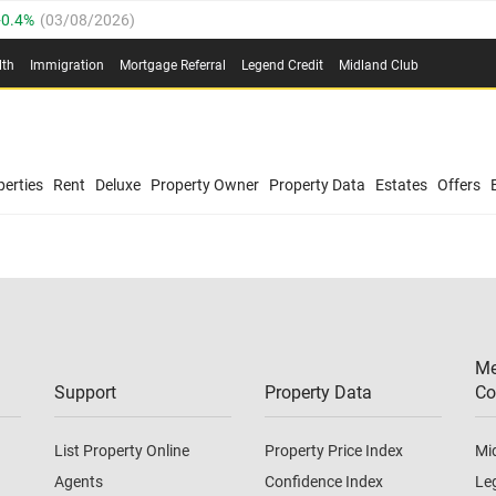
0.4%
(
03/08/2026
)
.8%
(
03/08/2026
)
lth
Immigration
Mortgage Referral
Legend Credit
Midland Club
03/08/2026
)
/08/2026
)
(
03/08/2026
)
0.4%
(
03/08/2026
)
/08/2026
)
erties
Rent
Deluxe
Property Owner
Property Data
Estates
Offers
.8%
(
03/08/2026
)
03/08/2026
)
(
03/08/2026
)
Me
/08/2026
)
Support
Property Data
Co
List Property Online
Property Price Index
Mi
Agents
Confidence Index
Le