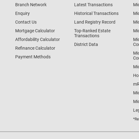
Branch Network
Latest Transactions
Mi
Enquiry
Historical Transactions
Mi
Contact Us
Land Registry Record
Mi
Mortgage Calculator
Top-Ranked Estate
Mi
Transactions
Affordability Calculator
Mi
District Data
Co
Refinance Calculator
Mi
Payment Methods
Co
Mi
Ho
mR
Mi
Mid
Le
*Re