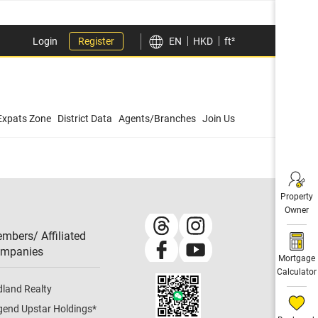
Login
Register
EN
HKD
ft²
Expats Zone
District Data
Agents/Branches
Join Us
Property
Owner
mbers/ Affiliated
mpanies​
Mortgage
Calculator
dland Realty
gend Upstar Holdings
*