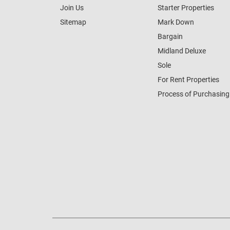
Join Us
Starter Properties
Sitemap
Mark Down
Bargain
Midland Deluxe
Sole
For Rent Properties
Process of Purchasing