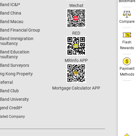
Bookmark
dland IC&I
*
Wechat
dland China
dland Macau
Compare
dland Financial Group
RED
dland Immigration
Flash
nsultancy
Rewards
dland Education
nsultancy
MRInfo APP
dland Surveyors
Payment
ng Kong Property
Methods
eferral
Mortgage Calculator APP
dland Club
land University
gend Credit
*
lated Company